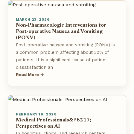
MARCH 23, 2026
Non-Pharmacologic Interventions for
Post-operative Nausea and Vomiting
(PONV)
Post-operative nausea and vomiting (PONV) is
a common problem affecting about 30% of
patients. It is a significant cause of patient
dissatisfaction an
Read More →
FEBRUARY 16, 2026
Medical Professionals&#8217;
Perspectives on AI
In hospitals, clinics, and research centers