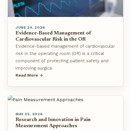
JUNE 29, 2026
Evidence-Based Management of
Cardiovascular Risk in the OR
Evidence-based management of cardiovascular
risk in the operating room (OR) is a critical
component of protecting patient safety and
improving surgica
Read More →
MAY 25, 2026
Research and Innovation in Pain
Measurement Approaches