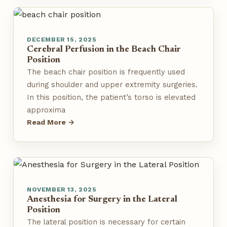
DECEMBER 15, 2025
Cerebral Perfusion in the Beach Chair
Position
The beach chair position is frequently used
during shoulder and upper extremity surgeries.
In this position, the patient’s torso is elevated
approxima
Read More →
NOVEMBER 13, 2025
Anesthesia for Surgery in the Lateral
Position
The lateral position is necessary for certain