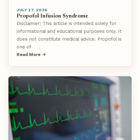
JULY 27, 2026
Propofol Infusion Syndrome
Disclaimer: This article is intended solely for
informational and educational purposes only. It
does not constitute medical advice. Propofol is
one of
Read More →