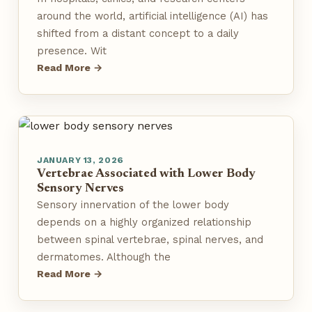
around the world, artificial intelligence (AI) has
shifted from a distant concept to a daily
presence. Wit
Read More →
JANUARY 13, 2026
Vertebrae Associated with Lower Body
Sensory Nerves
Sensory innervation of the lower body
depends on a highly organized relationship
between spinal vertebrae, spinal nerves, and
dermatomes. Although the
Read More →