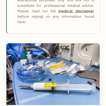
educational purposes only and are not a
substitute for professional medical advice.
Please read our full
medical disclaimer
before relying on any information found
here.