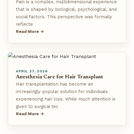
Pain is a complex, multidimensional experience
that is shaped by biological, psychological, and
social factors. This perspective was formally
reflecte
Read More →
APRIL 27, 2026
Anesthesia Care for Hair Transplant
Hair transplantation has become an
increasingly popular solution for individuals
experiencing hair loss. While much attention is
given to surgical tec
Read More →