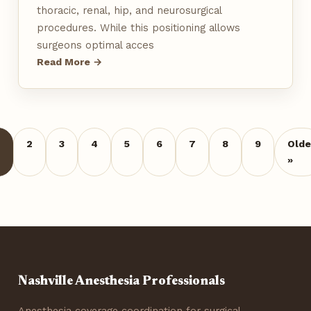
thoracic, renal, hip, and neurosurgical
procedures. While this positioning allows
surgeons optimal acces
Read More →
2
3
4
5
6
7
8
9
Olde
»
Nashville Anesthesia Professionals
Anesthesia coverage coordination for surgical