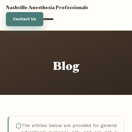
Nashville Anesthesia Professionals
Contact Us
Anesthesia Services
Stats
Blog
About Us
Blog
The articles below are provided for general